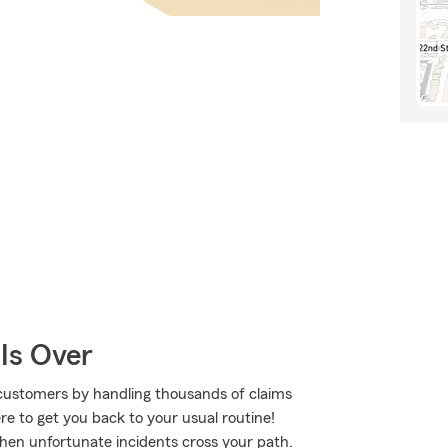
Is Over
customers by handling thousands of claims
e to get you back to your usual routine!
when unfortunate incidents cross your path.