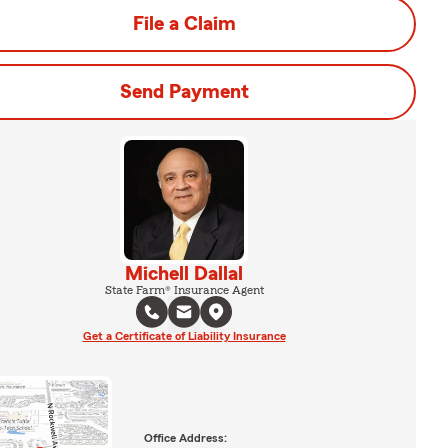
File a Claim
Send Payment
Michell Dallal
State Farm® Insurance Agent
Get a Certificate of Liability Insurance
Office Address: