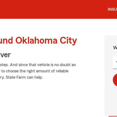
INS
ound Oklahoma City
W
Over
 step. And since that vehicle is no doubt an
e to choose the right amount of reliable
rry, State Farm can help.