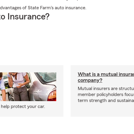
e advantages of State Farm's auto insurance.
o Insurance?
What is a mutual insur
company?
Mutual insurers are structu
member policyholders focu
term strength and sustainab
help protect your car.