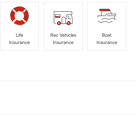
Life
Rec Vehicles
Boat
Insurance
Insurance
Insurance