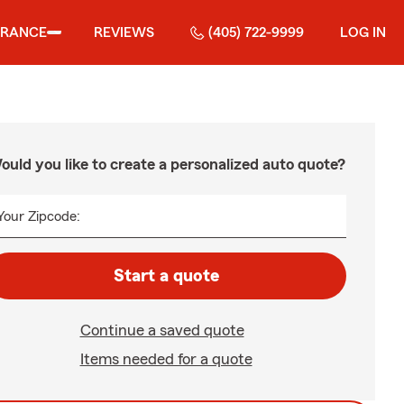
URANCE
REVIEWS
(405) 722-9999
LOG IN
ould you like to create a personalized auto quote?
Your Zipcode:
Start a quote
Continue a saved quote
Items needed for a quote