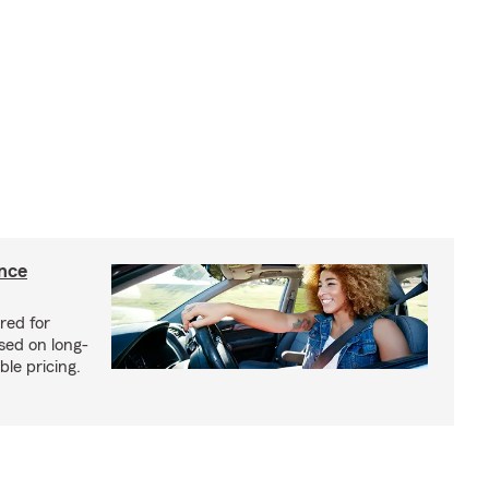
ance
red for
sed on long-
le pricing.