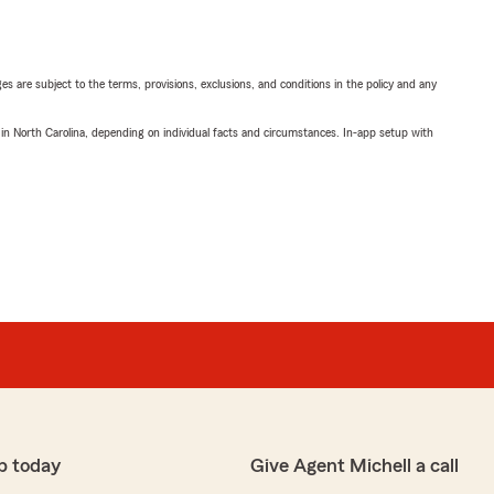
ges are subject to the terms, provisions, exclusions, and conditions in the policy and any
 in North Carolina, depending on individual facts and circumstances. In-app setup with
p today
Give Agent Michell a call