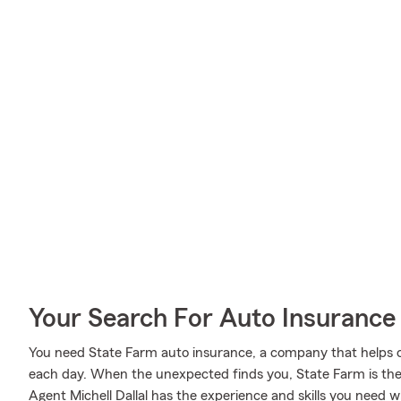
Your Search For Auto Insurance 
You need State Farm auto insurance, a company that helps 
each day. When the unexpected finds you, State Farm is ther
Agent Michell Dallal has the experience and skills you need 