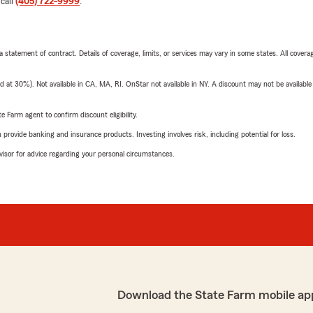
 call
(405) 722-9999
.
 a statement of contract. Details of coverage, limits, or services may vary in some states. All covera
t 30%). Not available in CA, MA, RI. OnStar not available in NY. A discount may not be available
e Farm agent to confirm discount eligibility.
rovide banking and insurance products. Investing involves risk, including potential for loss.
advisor for advice regarding your personal circumstances.
Download the State Farm mobile ap