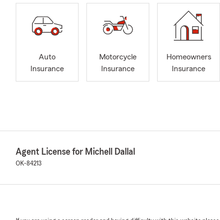
Auto
Motorcycle
Homeowners
Insurance
Insurance
Insurance
Agent License for Michell Dallal
OK-84213