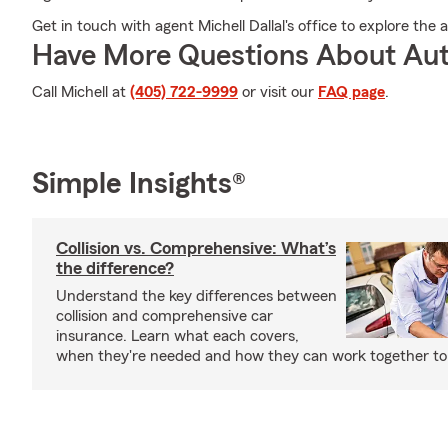
Get in touch with agent Michell Dallal's office to explore th
Have More Questions About Aut
Call Michell at
(405) 722-9999
or visit our
FAQ page
.
Simple Insights®
Collision vs. Comprehensive: What’s
the difference?
Understand the key differences between
collision and comprehensive car
insurance. Learn what each covers,
when they're needed and how they can work together to 