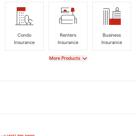
Condo
Renters
Business
Insurance
Insurance
Insurance
View
More Products