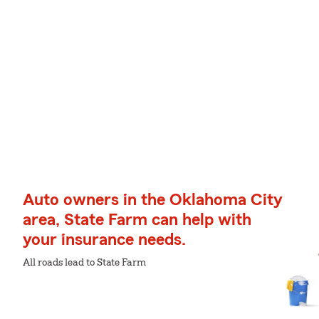
Auto owners in the Oklahoma City
area, State Farm can help with
your insurance needs.
All roads lead to State Farm