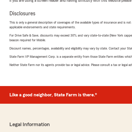
If you are using a screen reader and having difficulty with this website please
Disclosures
This is only a general description of coverages of the available types of insurance and is not
applicable endorsements and state requirements.
For Drive Safe & Save, discounts may exceed 30% and vary state-to-state (New York capped a
beacon required for Mobile.
Discount names, percentages, availability and eligibility may vary by state. Contact your Stat
State Farm VP Management Corp. is a separate entity from those State Farm entities which p
Neither State Farm nor its agents provide tax or legal advice. Please consult a tax or legal 
Like a good neighbor, State Farm is there.®
Legal Information