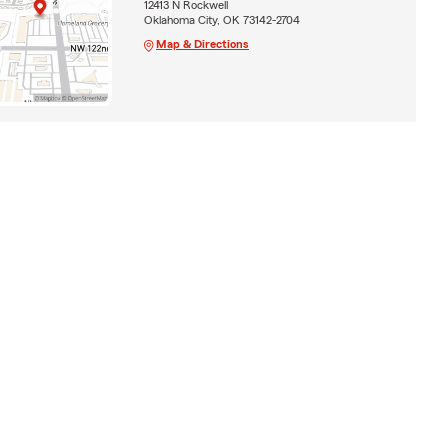
12413 N Rockwell
Oklahoma City, OK 73142-2704
Map & Directions