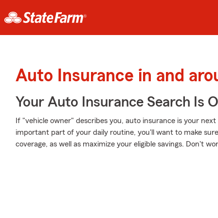
Auto Insurance in and ar
Your Auto Insurance Search Is 
If "vehicle owner" describes you, auto insurance is your next
important part of your daily routine, you'll want to make sur
coverage, as well as maximize your eligible savings. Don't wo