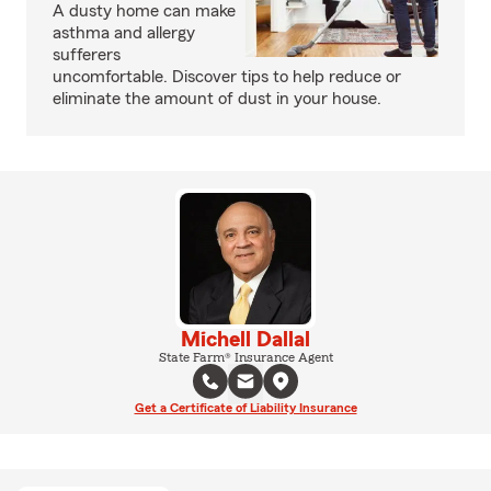
A dusty home can make
asthma and allergy
sufferers
uncomfortable. Discover tips to help reduce or
eliminate the amount of dust in your house.
Michell Dallal
State Farm® Insurance Agent
Get a Certificate of Liability Insurance