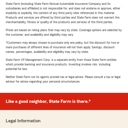
State Farm (including State Farm Mutual Automobile Insurance Company and its
subsidiaries and affiliates) is not responsible for, and does not endorse or approve, either
implicitly or explicitly, the content of any third party sites referenced in this material.
Products and services are offered by third parties and State Farm does not warrant the
merchantability, fitness or quality of the products and services of the third parties.
Prices are based on rating plans that may vary by state. Coverage options are selected by
the customer, and availability and eligibility may vary.
*Customers may always choose to purchase only one policy, but the discount for two or
more purchases of different lines of insurance will not then apply. Savings, discount
names, percentages, availability and eligibility may vary by state.
State Farm VP Management Corp. is a separate entity from those State Farm entities
which provide banking and insurance products. Investing involves risk, including
potential for loss.
Neither State Farm nor its agents provide tax or legal advice. Please consult a tax or legal
advisor for advice regarding your personal circumstances.
Like a good neighbor, State Farm is there.®
Legal Information