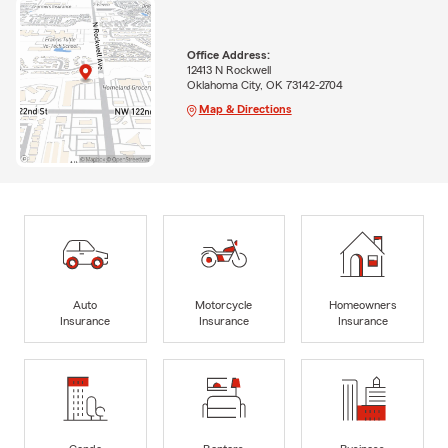
Office Address:
12413 N Rockwell
Oklahoma City, OK 73142-2704
Map & Directions
Auto
Motorcycle
Homeowners
Insurance
Insurance
Insurance