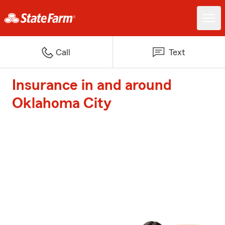
Call
Text
Insurance in and around
Oklahoma City