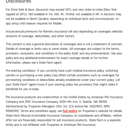
Disclosures
For Drive Safe & Save, discounts may exceed 30% and vary state-to-state (New York
capped at 30%). Not available in CA, MA, RI. OnStar not available in NY. A discount may
not be available in North Carolina, depending on individual facts and circumstances. In-
app setup with beacon required for Mobile.
Actual annual premiums for Renters insurance will vary depending on coverages selected,
amounts of coverage, deductibles, and other factors.
This content is only a general description of coverages and is not a statement of contract.
Details of coverage or limits vary in some states. All coverages are subject to the terms,
provisions, exclusions, and conditions in the policy itself, and any endorsements. See your
policy and any additional endorsement for exact coverage details or for further
information, please see a State Farm agent.
Pre-existing conditions: If you currently have a pet medical insurance policy, switching
carriers or purchasing a new policy may affect certain provisions such as coverages for
pre-existing conditions or deductibles already established under your current policy. Let
your State Farm® agent know if your existing policy has provisions that might make it
beneficial for you to keep.
Pet insurance products are underwritten in the United States by American Pet Insurance
Company and ZPIC Insurance Company, 6100-4th Ave. S, Seattle, WA 98108.
Administered by Trupanion Managers USA, Inc. (CA license No. 0G22803, NPN
9588590). Terms and conditions apply, see
full policy
on Trupanion's website for details.
State Farm Mutual Automobile Insurance Company, its subsidiaries and affiliates, neither
offer nor are financially responsible for pet insurance products. State Farm is a separate
entity and is not affiliated with Trupanion or American Pet Insurance.