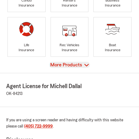
Condo
Renters
Business
Insurance
Insurance
Insurance
Life
Rec Vehicles
Boat
Insurance
Insurance
Insurance
View
More Products
Agent License for Michell Dallal
OK-84213
If you are using a screen reader and having difficulty with this website
please call
(405) 722-9999
.