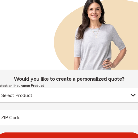
Would you like to create a personalized quote?
elect an Insurance Product
ZIP Code