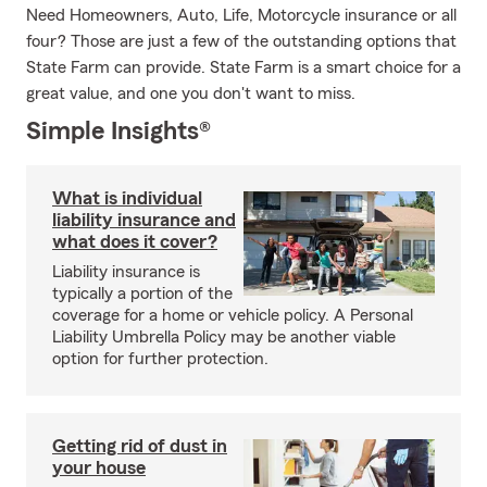
Need Homeowners, Auto, Life, Motorcycle insurance or all
four? Those are just a few of the outstanding options that
State Farm can provide. State Farm is a smart choice for a
great value, and one you don't want to miss.
Simple Insights®
What is individual
liability insurance and
what does it cover?
Liability insurance is
typically a portion of the
coverage for a home or vehicle policy. A Personal
Liability Umbrella Policy may be another viable
option for further protection.
Getting rid of dust in
your house