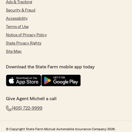
Ads & Tracking
Security & Fraud
Accessibility
Terms of Use
Notice of Privacy Policy
State Privacy Rights
Site Map
Download the State Farm mobile app today
Give Agent Michell a call
(405) 722-9999
© Copyright State Farm Mutual Automobile Insurance Company 2026.