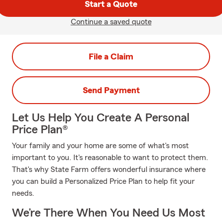
Start a Quote
Continue a saved quote
File a Claim
Send Payment
Let Us Help You Create A Personal
Price Plan®
Your family and your home are some of what's most
important to you. It's reasonable to want to protect them.
That's why State Farm offers wonderful insurance where
you can build a Personalized Price Plan to help fit your
needs.
We’re There When You Need Us Most